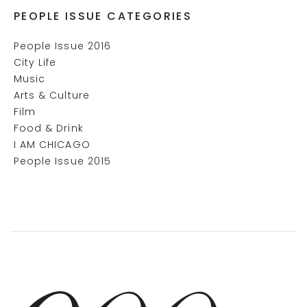
PEOPLE ISSUE CATEGORIES
People Issue 2016
City Life
Music
Arts & Culture
Film
Food & Drink
I AM CHICAGO
People Issue 2015