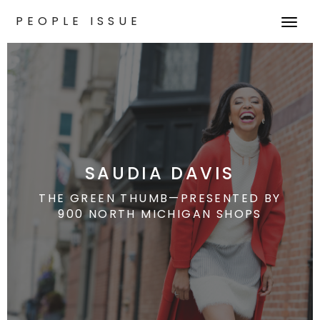
PEOPLE ISSUE
T
o
g
g
l
e
n
a
v
SAUDIA DAVIS
i
g
THE GREEN THUMB—PRESENTED BY
900 NORTH MICHIGAN SHOPS
a
t
i
o
n