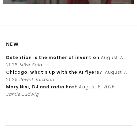
NEW
Detention is the mother of invention
August 7,
2026
Mike Sula
Chicago, what’s up with the AI flyers?
August 7,
2026
Jewél Jackson
Mary Nisi, DJ and radio host
August 6, 2026
Jamie Ludwig