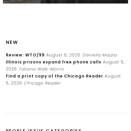
NEW
Review: WTO/99
August 5, 2026
Daniella Mazzio
Illinois prisons expand free phone calls
August 5,
2026
Tatiana Walk-Morris
Find a print copy of the Chicago Reader
August
5, 2026
Chicago Reader
PEOPLE ISSUE CATEGORIES