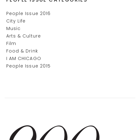
People Issue 2016
City Life
Music
Arts & Culture
Film
Food & Drink
I AM CHICAGO
People Issue 2015