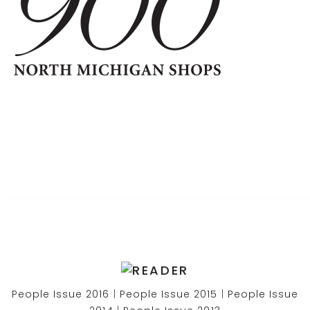
People Issue 2016
|
People Issue 2015
|
People Issue