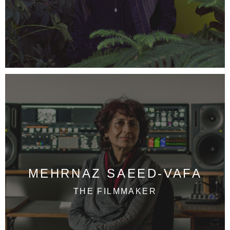
MEHRNAZ SAEED-VAFA
THE FILMMAKER