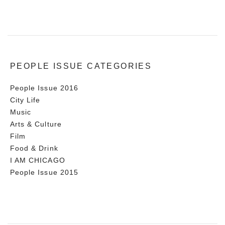
PEOPLE ISSUE CATEGORIES
People Issue 2016
City Life
Music
Arts & Culture
Film
Food & Drink
I AM CHICAGO
People Issue 2015