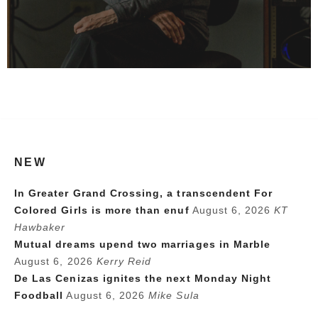
NEW
In Greater Grand Crossing, a transcendent For
Colored Girls is more than enuf
August 6, 2026
KT
Hawbaker
Mutual dreams upend two marriages in Marble
August 6, 2026
Kerry Reid
De Las Cenizas ignites the next Monday Night
Foodball
August 6, 2026
Mike Sula