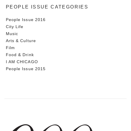
PEOPLE ISSUE CATEGORIES
People Issue 2016
City Life
Music
Arts & Culture
Film
Food & Drink
I AM CHICAGO
People Issue 2015