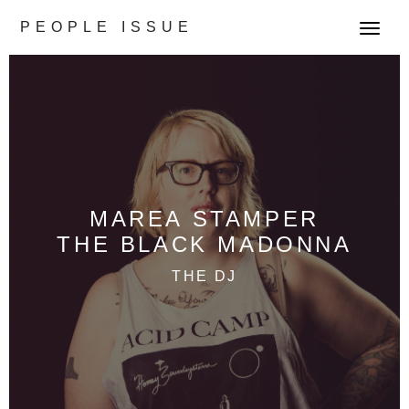
PEOPLE ISSUE
T
o
g
g
l
e
n
a
v
MAREA STAMPER
i
THE BLACK MADONNA
g
a
THE DJ
t
i
o
n