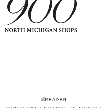
People Issue 2016
|
People Issue 2015
|
People Issue