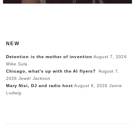
NEW
Detention is the mother of invention
August 7, 2026
Mike Sula
Chicago, what’s up with the AI flyers?
August 7,
2026
Jewél Jackson
Mary Nisi, DJ and radio host
August 6, 2026
Jamie
Ludwig