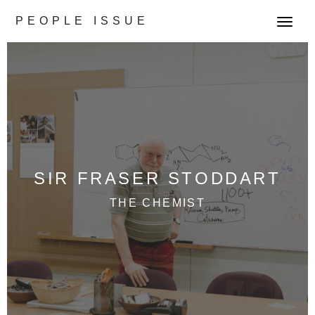
PEOPLE ISSUE
T
o
g
g
l
e
n
a
v
SIR FRASER STODDART
i
g
THE CHEMIST
a
t
i
o
n