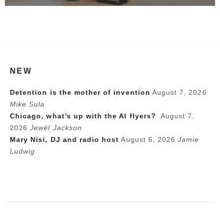
NEW
Detention is the mother of invention
August 7, 2026
Mike Sula
Chicago, what’s up with the AI flyers?
August 7,
2026
Jewél Jackson
Mary Nisi, DJ and radio host
August 6, 2026
Jamie
Ludwig