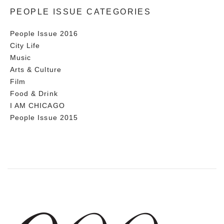
PEOPLE ISSUE CATEGORIES
People Issue 2016
City Life
Music
Arts & Culture
Film
Food & Drink
I AM CHICAGO
People Issue 2015