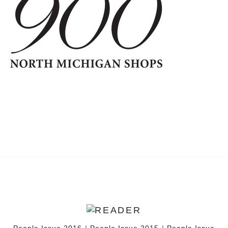
People Issue 2016
|
People Issue 2015
|
People Issue