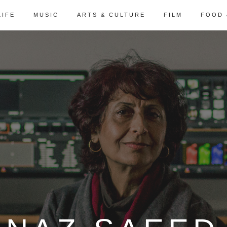
LIFE
MUSIC
ARTS & CULTURE
FILM
FOOD 