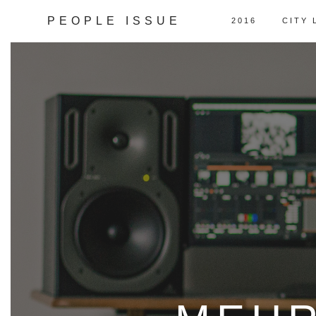
PEOPLE ISSUE
2016
CITY 