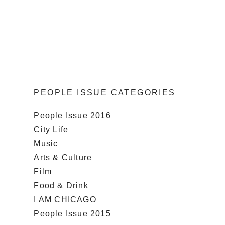
PEOPLE ISSUE CATEGORIES
People Issue 2016
City Life
Music
Arts & Culture
Film
Food & Drink
I AM CHICAGO
People Issue 2015