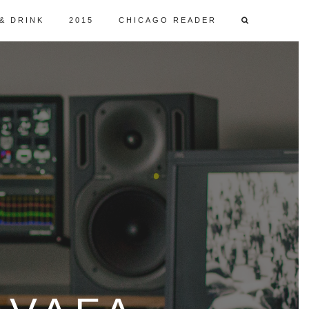
& DRINK
2015
CHICAGO READER