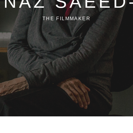
NAZ SAEED
THE FILMMAKER