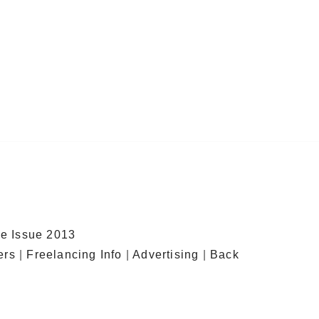
e Issue 2013
ers
|
Freelancing Info
|
Advertising
|
Back