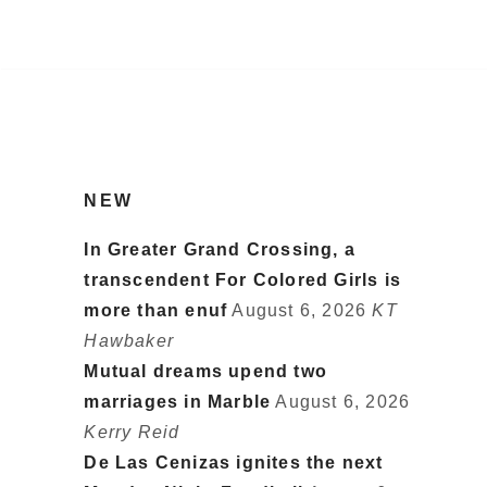
NEW
In Greater Grand Crossing, a
transcendent For Colored Girls is
more than enuf
August 6, 2026
KT
Hawbaker
Mutual dreams upend two
marriages in Marble
August 6, 2026
Kerry Reid
De Las Cenizas ignites the next