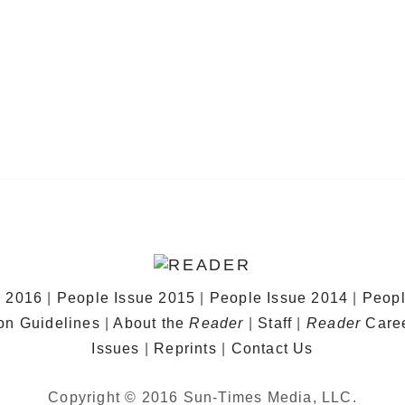
e 2016
|
People Issue 2015
|
People Issue 2014
|
Peopl
on Guidelines
|
About the
Reader
|
Staff
|
Reader
Care
Issues
|
Reprints
|
Contact Us
Copyright © 2016 Sun-Times Media, LLC.