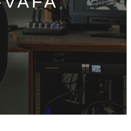
-VAFA