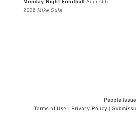
Monday Night Foodball
August 6,
2026
Mike Sula
People Issu
Terms of Use
|
Privacy Policy
|
Submissi