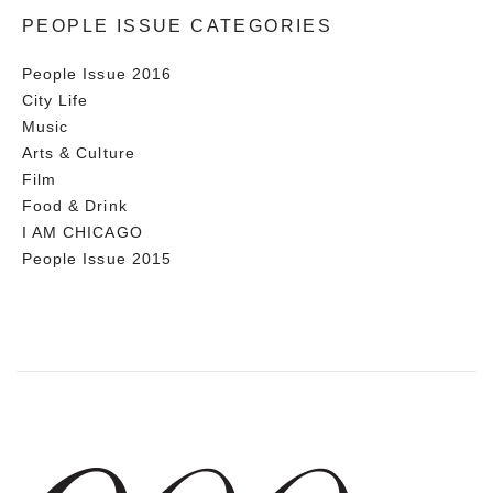
PEOPLE ISSUE CATEGORIES
People Issue 2016
City Life
Music
Arts & Culture
Film
Food & Drink
I AM CHICAGO
People Issue 2015