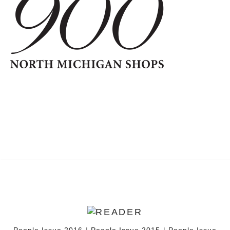
People Issue 2016
|
People Issue 2015
|
People Issue