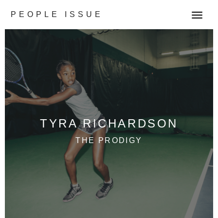
PEOPLE ISSUE
T
o
g
g
l
e
n
a
v
TYRA RICHARDSON
i
g
THE PRODIGY
a
t
i
o
n