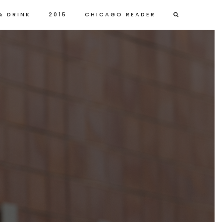
& DRINK
2015
CHICAGO READER