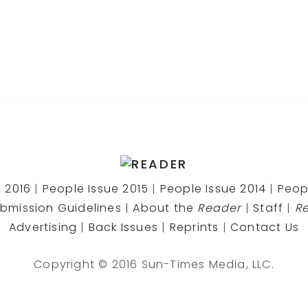
 2016
|
People Issue 2015
|
People Issue 2014
|
Peop
bmission Guidelines
|
About the
Reader
|
Staff
|
R
Advertising
|
Back Issues
|
Reprints
|
Contact Us
Copyright © 2016 Sun-Times Media, LLC.