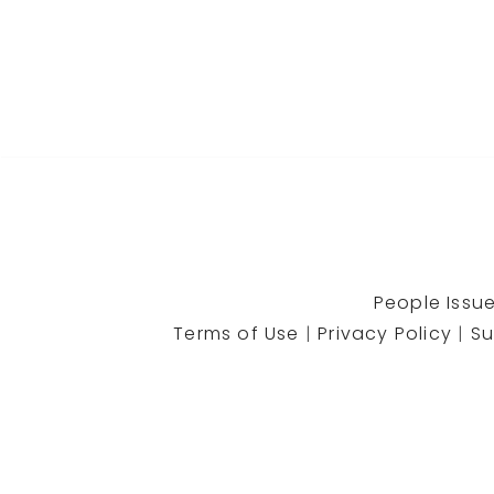
People Issue
Terms of Use
|
Privacy Policy
|
Su