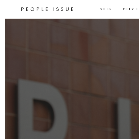
PEOPLE ISSUE
2016
CITY L