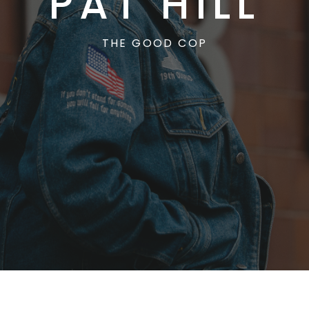
PAT HILL
THE GOOD COP