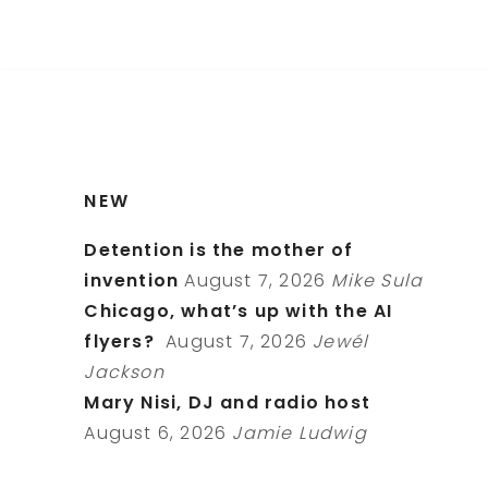
NEW
Detention is the mother of
invention
August 7, 2026
Mike Sula
Chicago, what’s up with the AI
flyers?
August 7, 2026
Jewél
Jackson
Mary Nisi, DJ and radio host
August 6, 2026
Jamie Ludwig