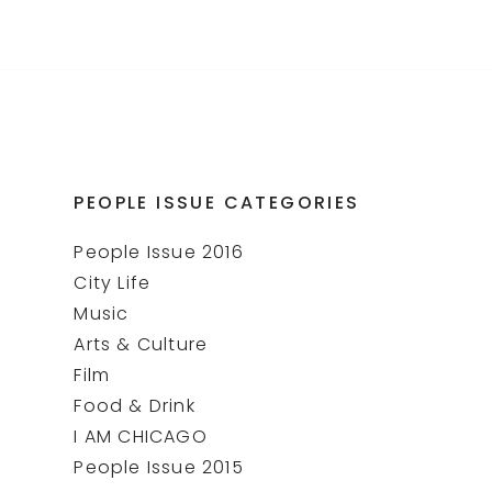
PEOPLE ISSUE CATEGORIES
People Issue 2016
City Life
Music
Arts & Culture
Film
Food & Drink
I AM CHICAGO
People Issue 2015