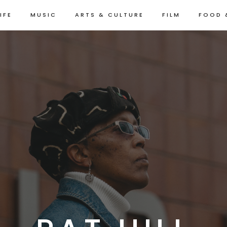
IFE
MUSIC
ARTS & CULTURE
FILM
FOOD 