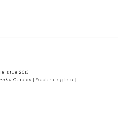
le Issue 2013
eader
Careers
|
Freelancing Info
|