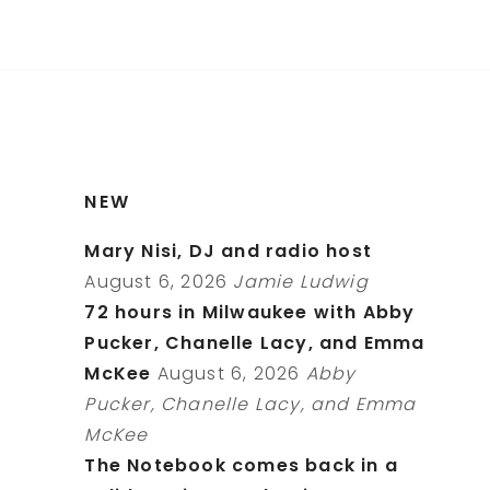
NEW
Mary Nisi, DJ and radio host
August 6, 2026
Jamie Ludwig
72 hours in Milwaukee with Abby
Pucker, Chanelle Lacy, and Emma
McKee
August 6, 2026
Abby
Pucker, Chanelle Lacy, and Emma
McKee
The Notebook comes back in a