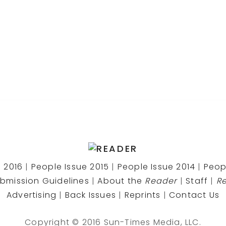
 2016
|
People Issue 2015
|
People Issue 2014
|
Peop
bmission Guidelines
|
About the
Reader
|
Staff
|
R
Advertising
|
Back Issues
|
Reprints
|
Contact Us
Copyright © 2016 Sun-Times Media, LLC.