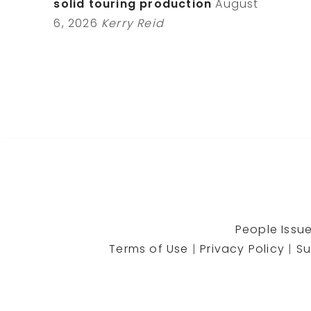
solid touring production
August
6, 2026
Kerry Reid
People Issue
Terms of Use
|
Privacy Policy
|
Su