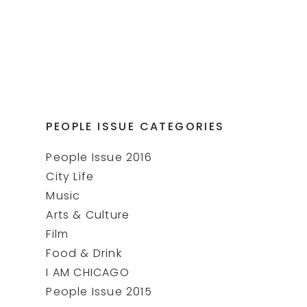
PEOPLE ISSUE CATEGORIES
People Issue 2016
City Life
Music
Arts & Culture
Film
Food & Drink
I AM CHICAGO
People Issue 2015