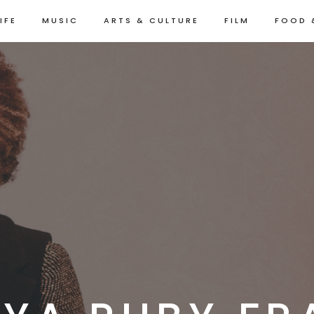
IFE
MUSIC
ARTS & CULTURE
FILM
FOOD 