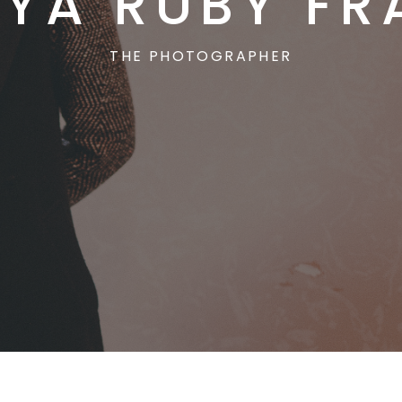
YA RUBY FR
THE PHOTOGRAPHER