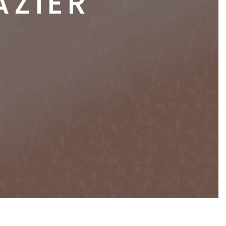
AZIER