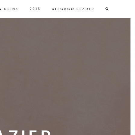
& DRINK
2015
CHICAGO READER