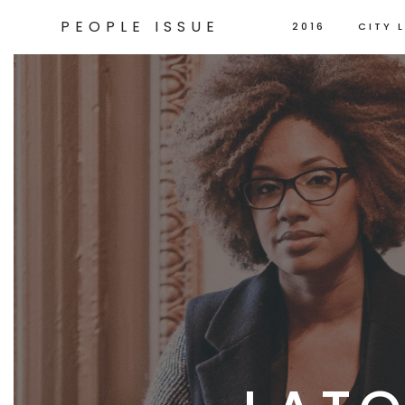
PEOPLE ISSUE
2016
CITY L