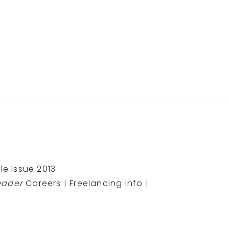
le Issue 2013
eader
Careers
|
Freelancing Info
|