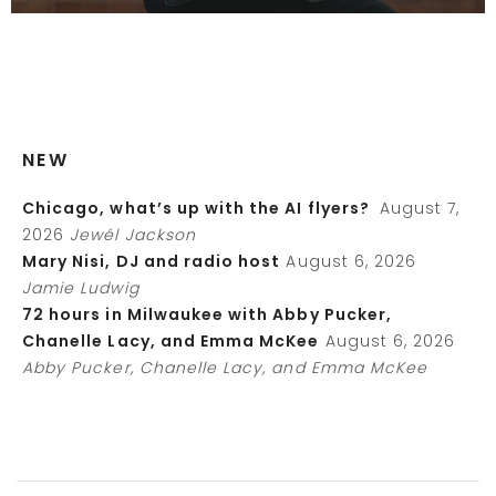
NEW
Chicago, what’s up with the AI flyers?
August 7,
2026
Jewél Jackson
Mary Nisi, DJ and radio host
August 6, 2026
Jamie Ludwig
72 hours in Milwaukee with Abby Pucker,
Chanelle Lacy, and Emma McKee
August 6, 2026
Abby Pucker, Chanelle Lacy, and Emma McKee