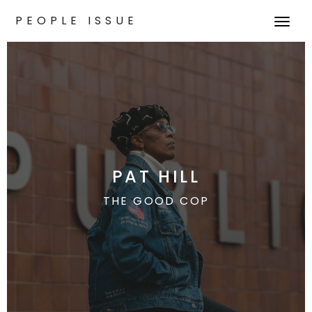
PEOPLE ISSUE
T
o
g
g
l
e
n
a
v
PAT HILL
i
g
THE GOOD COP
a
t
i
o
n