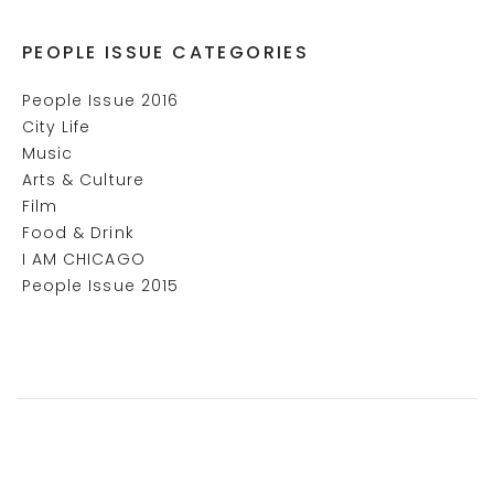
PEOPLE ISSUE CATEGORIES
People Issue 2016
City Life
Music
Arts & Culture
Film
Food & Drink
I AM CHICAGO
People Issue 2015