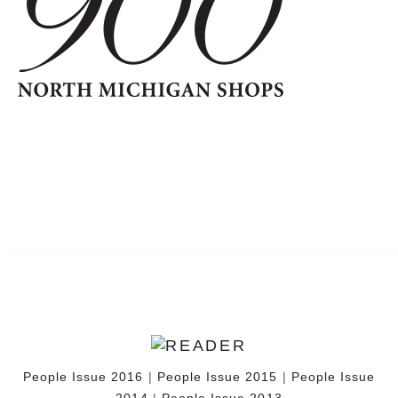
People Issue 2016
|
People Issue 2015
|
People Issue
2014
|
People Issue 2013