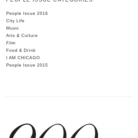
People Issue 2016
City Life
Music
Arts & Culture
Film
Food & Drink
I AM CHICAGO
People Issue 2015