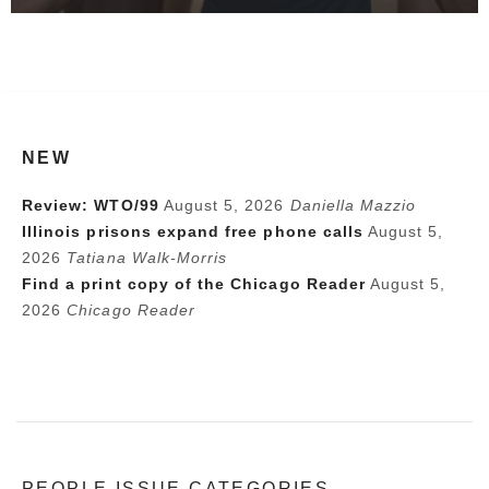
NEW
Review: WTO/99
August 5, 2026
Daniella Mazzio
Illinois prisons expand free phone calls
August 5,
2026
Tatiana Walk-Morris
Find a print copy of the Chicago Reader
August 5,
2026
Chicago Reader
PEOPLE ISSUE CATEGORIES