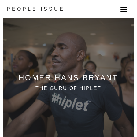
PEOPLE ISSUE
T
o
g
g
l
e
n
a
v
HOMER HANS BRYANT
i
g
THE GURU OF HIPLET
a
t
i
o
n