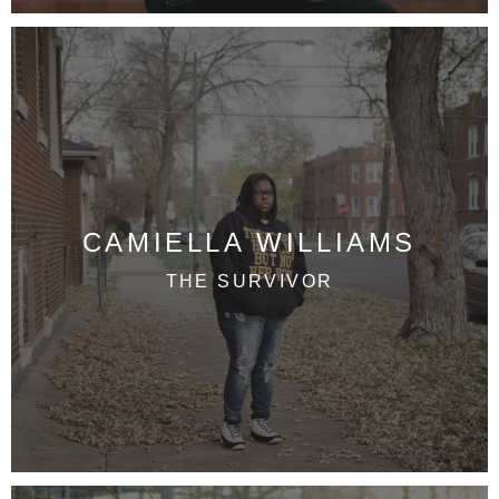
CAMIELLA WILLIAMS
THE SURVIVOR