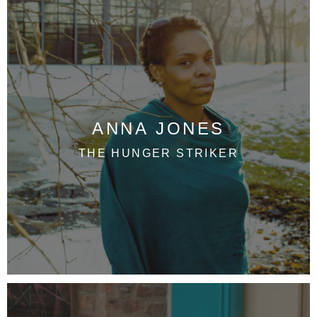
ANNA JONES
THE HUNGER STRIKER