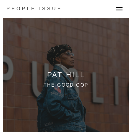
PEOPLE ISSUE
T
o
g
g
l
e
n
a
v
PAT HILL
i
g
THE GOOD COP
a
t
i
o
n