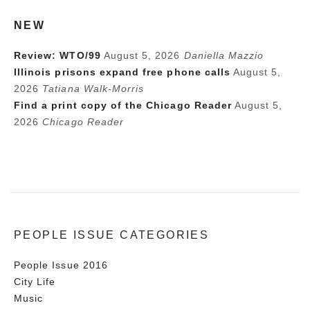
NEW
Review: WTO/99
August 5, 2026
Daniella Mazzio
Illinois prisons expand free phone calls
August 5,
2026
Tatiana Walk-Morris
Find a print copy of the Chicago Reader
August 5,
2026
Chicago Reader
PEOPLE ISSUE CATEGORIES
People Issue 2016
City Life
Music