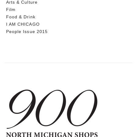
Arts & Culture
Film
Food & Drink
I AM CHICAGO
People Issue 2015