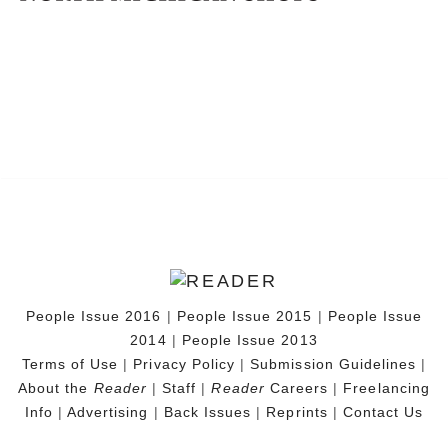
People Issue 2016
|
People Issue 2015
|
People Issue
2014
|
People Issue 2013
Terms of Use
|
Privacy Policy
|
Submission Guidelines
|
About the
Reader
|
Staff
|
Reader
Careers
|
Freelancing
Info
|
Advertising
|
Back Issues
|
Reprints
|
Contact Us