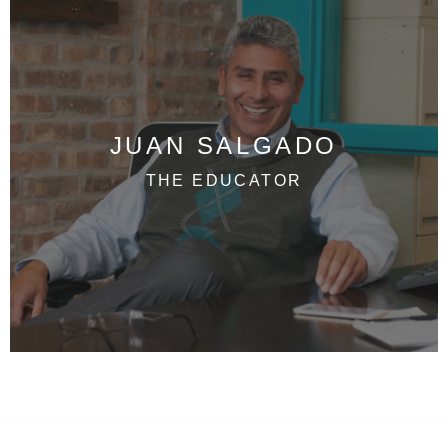
JUAN SALGADO
THE EDUCATOR