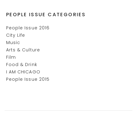
PEOPLE ISSUE CATEGORIES
People Issue 2016
City Life
Music
Arts & Culture
Film
Food & Drink
I AM CHICAGO
People Issue 2015