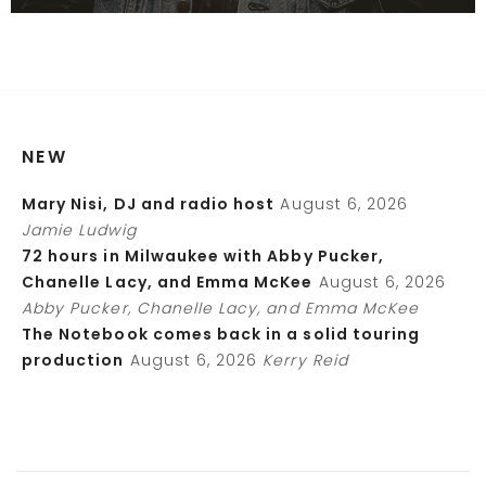
NEW
Mary Nisi, DJ and radio host
August 6, 2026
Jamie Ludwig
72 hours in Milwaukee with Abby Pucker,
Chanelle Lacy, and Emma McKee
August 6, 2026
Abby Pucker, Chanelle Lacy, and Emma McKee
The Notebook comes back in a solid touring
production
August 6, 2026
Kerry Reid