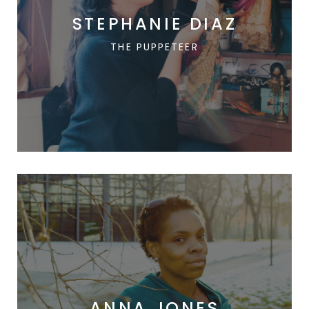
STEPHANIE DIAZ
THE PUPPETEER
ANNA JONES