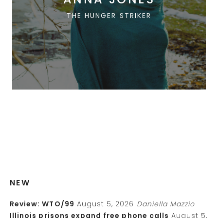
THE HUNGER STRIKER
NEW
Review: WTO/99
August 5, 2026
Daniella Mazzio
Illinois prisons expand free phone calls
August 5,