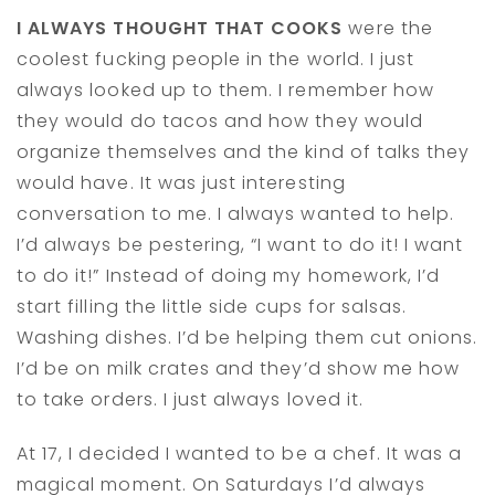
I ALWAYS THOUGHT THAT COOKS
were the
coolest fucking people in the world. I just
always looked up to them. I remember how
they would do tacos and how they would
organize themselves and the kind of talks they
would have. It was just interesting
conversation to me. I always wanted to help.
I’d always be pestering, “I want to do it! I want
to do it!” Instead of doing my homework, I’d
start filling the little side cups for salsas.
Washing dishes. I’d be helping them cut onions.
I’d be on milk crates and they’d show me how
to take orders. I just always loved it.
At 17, I decided I wanted to be a chef. It was a
magical moment. On Saturdays I’d always