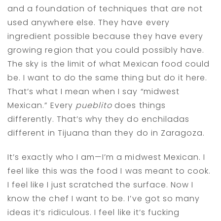
and a foundation of techniques that are not
used anywhere else. They have every
ingredient possible because they have every
growing region that you could possibly have.
The sky is the limit of what Mexican food could
be. I want to do the same thing but do it here.
That’s what I mean when I say “midwest
Mexican.” Every
pueblito
does things
differently. That’s why they do enchiladas
different in Tijuana than they do in Zaragoza.
It’s exactly who I am—I’m a midwest Mexican. I
feel like this was the food I was meant to cook.
I feel like I just scratched the surface. Now I
know the chef I want to be. I’ve got so many
ideas it’s ridiculous. I feel like it’s fucking