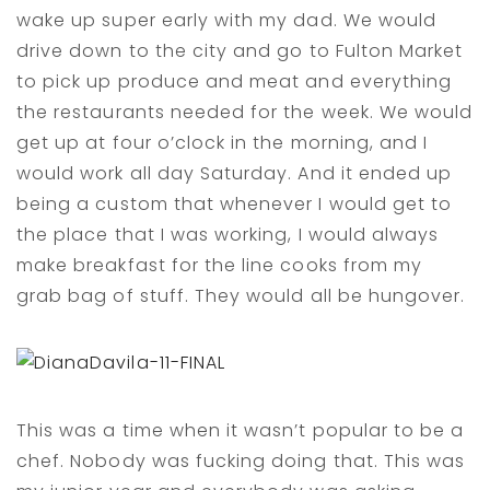
wake up super early with my dad. We would
drive down to the city and go to Fulton Market
to pick up produce and meat and everything
the restaurants needed for the week. We would
get up at four o’clock in the morning, and I
would work all day Saturday. And it ended up
being a custom that whenever I would get to
the place that I was working, I would always
make breakfast for the line cooks from my
grab bag of stuff. They would all be hungover.
This was a time when it wasn’t popular to be a
chef. Nobody was fucking doing that. This was