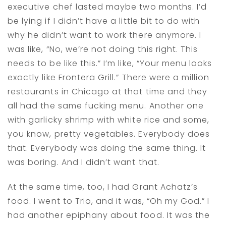
executive chef lasted maybe two months. I’d
be lying if I didn’t have a little bit to do with
why he didn’t want to work there anymore. I
was like, “No, we’re not doing this right. This
needs to be like this.” I’m like, “Your menu looks
exactly like Frontera Grill.” There were a million
restaurants in Chicago at that time and they
all had the same fucking menu. Another one
with garlicky shrimp with white rice and some,
you know, pretty vegetables. Everybody does
that. Everybody was doing the same thing. It
was boring. And I didn’t want that.
At the same time, too, I had Grant Achatz’s
food. I went to Trio, and it was, “Oh my God.” I
had another epiphany about food. It was the