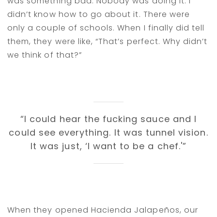
was something bad. Nobody was doing it. I
didn’t know how to go about it. There were
only a couple of schools. When I finally did tell
them, they were like, “That’s perfect. Why didn’t
we think of that?”
“I could hear the fucking sauce and I
could see everything. It was tunnel vision.
It was just, ‘I want to be a chef.'”
When they opened Hacienda Jalapeños, our