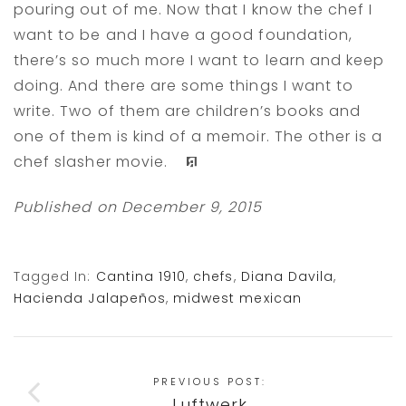
pouring out of me. Now that I know the chef I
want to be and I have a good foundation,
there’s so much more I want to learn and keep
doing. And there are some things I want to
write. Two of them are children’s books and
one of them is kind of a memoir. The other is a
chef slasher movie.
v
Published on December 9, 2015
Tagged In:
Cantina 1910
,
chefs
,
Diana Davila
,
Hacienda Jalapeños
,
midwest mexican
PREVIOUS POST:
Luftwerk