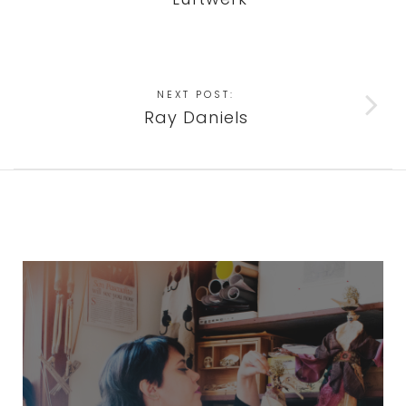
NEXT POST:
Ray Daniels