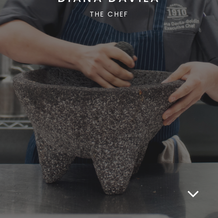
THE CHEF