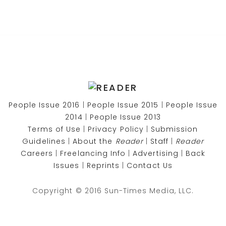
People Issue 2016
|
People Issue 2015
|
People Issue
2014
|
People Issue 2013
Terms of Use
|
Privacy Policy
|
Submission
Guidelines
|
About the
Reader
|
Staff
|
Reader
Careers
|
Freelancing Info
|
Advertising
|
Back
Issues
|
Reprints
|
Contact Us
Copyright © 2016 Sun-Times Media, LLC.