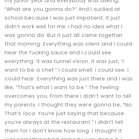
my junior year and everybody was asking,
“What are you gonna do?” And I sucked at
school because I was just impatient. It just
didn’t work well for me. I had no idea what I
was gonna do. But it just all came together
that morning. Everything was silent and I could
hear the fucking sauce and I could see
everything. It was tunnel vision. It was just, “I
want to be a chef.” I could smell. I could see. I
could hear. Everything was just there and I was
like, “That’s what I want to be.” The feeling
overcomes you. From there I didn’t want to tell
my parents. I thought they were gonna be, “No.
That’s
loca
. You’re just saying that because
you’re always at the restaurant.” I didn’t tell
them for I don’t know how long. I thought it