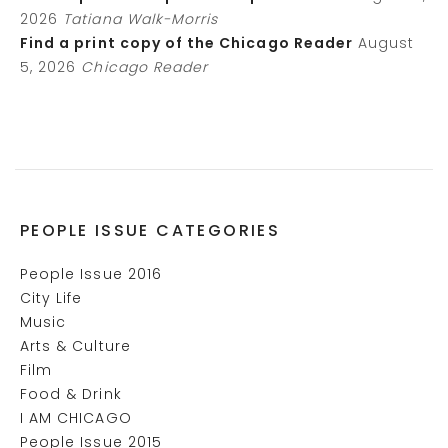
2026
Tatiana Walk-Morris
Find a print copy of the Chicago Reader
August
5, 2026
Chicago Reader
PEOPLE ISSUE CATEGORIES
People Issue 2016
City Life
Music
Arts & Culture
Film
Food & Drink
I AM CHICAGO
People Issue 2015