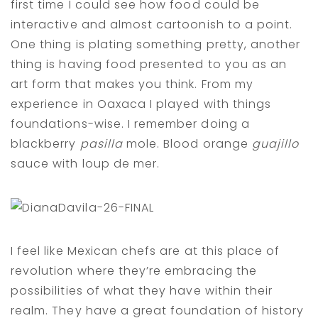
first time I could see how food could be
interactive and almost cartoonish to a point.
One thing is plating something pretty, another
thing is having food presented to you as an
art form that makes you think. From my
experience in Oaxaca I played with things
foundations-wise. I remember doing a
blackberry
pasilla
mole. Blood orange
guajillo
sauce with loup de mer.
I feel like Mexican chefs are at this place of
revolution where they’re embracing the
possibilities of what they have within their
realm. They have a great foundation of history