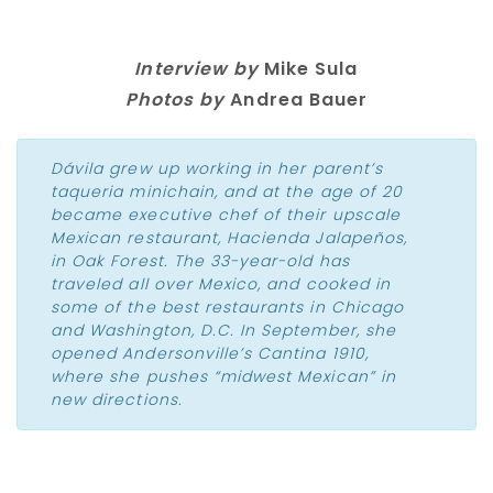
Interview by
Mike Sula
Photos by
Andrea Bauer
Dávila grew up working in her parent’s
taqueria minichain, and at the age of 20
became executive chef of their upscale
Mexican restaurant, Hacienda Jalapeños,
in Oak Forest. The 33-year-old has
traveled all over Mexico, and cooked in
some of the best restaurants in Chicago
and Washington, D.C. In September, she
opened Andersonville’s Cantina 1910,
where she pushes “midwest Mexican” in
new directions.