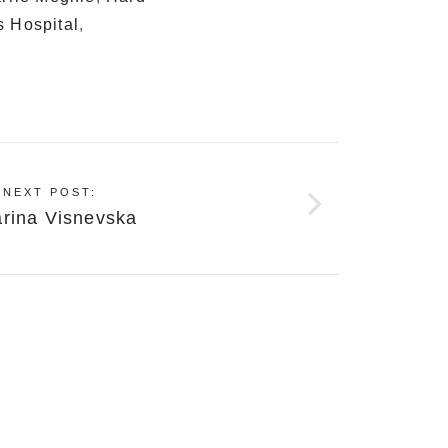
s Hospital
,
NEXT POST:
arina Visnevska