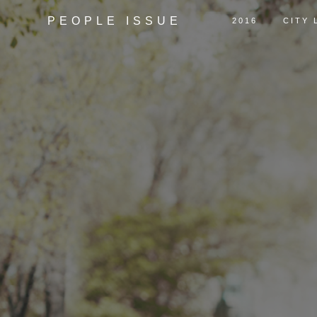
PEOPLE ISSUE
2016
CITY 