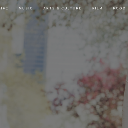
LIFE
MUSIC
ARTS & CULTURE
FILM
FOOD 