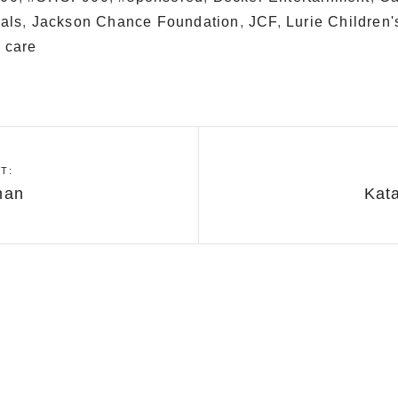
tals
,
Jackson Chance Foundation
,
JCF
,
Lurie Children'
 care
T:
nan
Kat