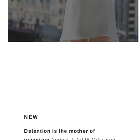
NEW
Detention is the mother of
invention
August 7, 2026
Mike Sula