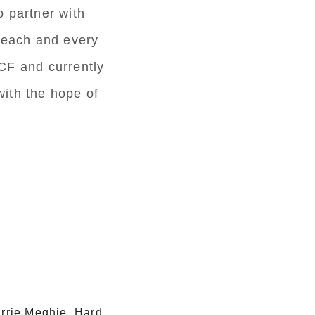
o partner with
s each and every
JCF and currently
with the hope of
rrie Meghie
,
Hard