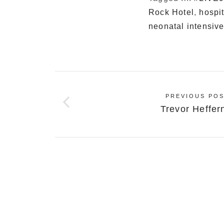
Rock Hotel
,
hospi
neonatal intensive
PREVIOUS POS
Trevor Heffer