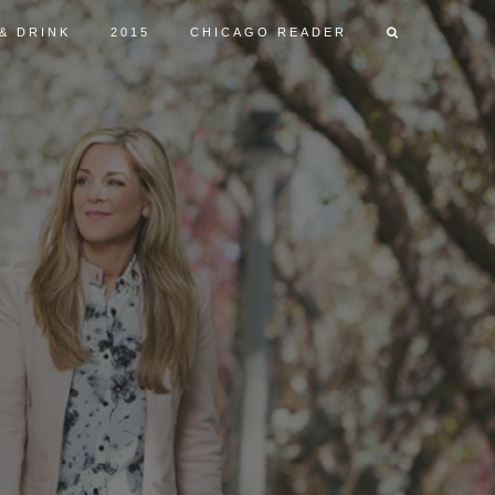
& DRINK
2015
CHICAGO READER