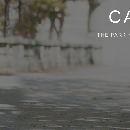
C
THE PARKI