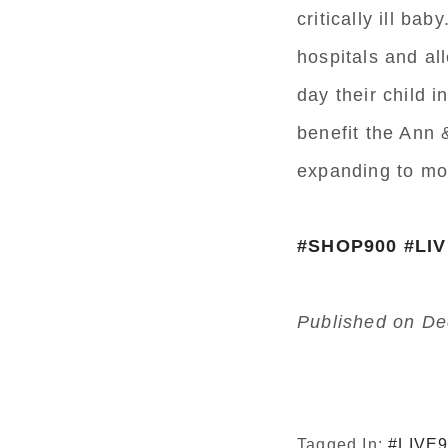
critically ill b
hospitals and al
day their child 
benefit the Ann 
expanding to mor
#SHOP900
#LI
Published on De
Tagged In:
#LIVE