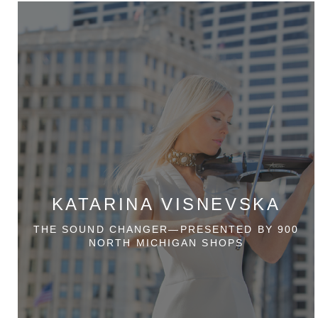
KATARINA VISNEVSKA
THE SOUND CHANGER—PRESENTED BY 900
NORTH MICHIGAN SHOPS