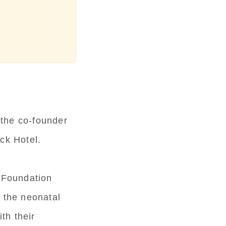
 the co-founder
ck Hotel.
 Foundation
n the neonatal
th their