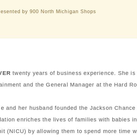
esented by 900 North Michigan Shops
VER
twenty years of business experience. She is
tainment and the General Manager at the Hard Ro
rrie and her husband founded the Jackson Chance
ation enriches the lives of families with babies i
nit (NICU) by allowing them to spend more time wi