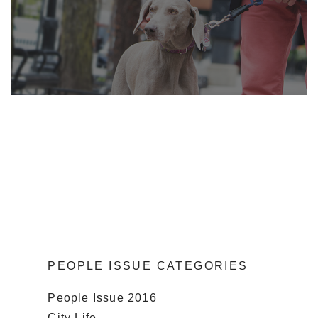
PEOPLE ISSUE CATEGORIES
People Issue 2016
City Life