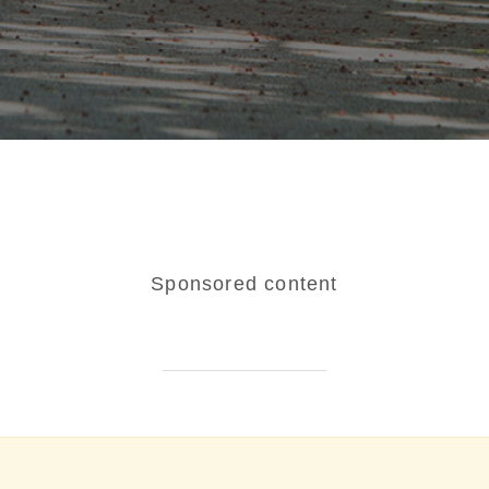
Sponsored content