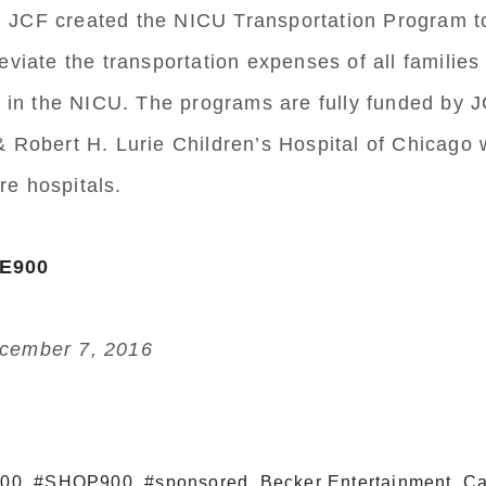
aby. JCF created the NICU Transportation Program t
leviate the transportation expenses of all familie
in in the NICU. The programs are fully funded by 
& Robert H. Lurie Children’s Hospital of Chicago 
e hospitals.
VE900
cember 7, 2016
900
,
#SHOP900
,
#sponsored
,
Becker Entertainment
,
Ca