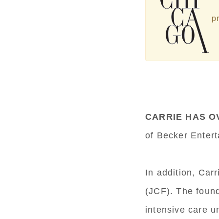
pr
CARRIE HAS O
of Becker Enter
In addition, Ca
(JCF). The found
intensive care u