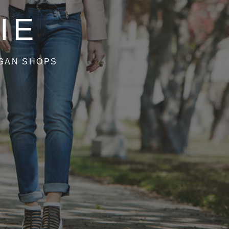
IE
IGAN SHOPS