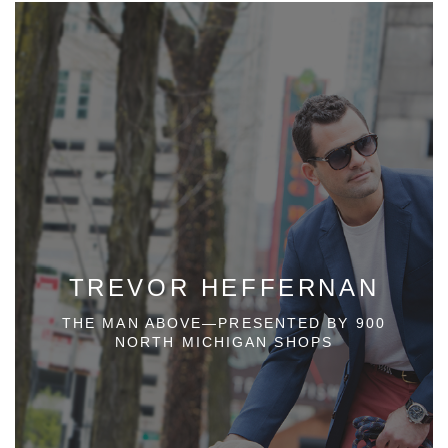
TREVOR HEFFERNAN
THE MAN ABOVE—PRESENTED BY 900
NORTH MICHIGAN SHOPS