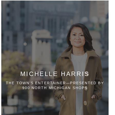
MICHELLE HARRIS
THE TOWN’S ENTERTAINER—PRESENTED BY
900 NORTH MICHIGAN SHOPS