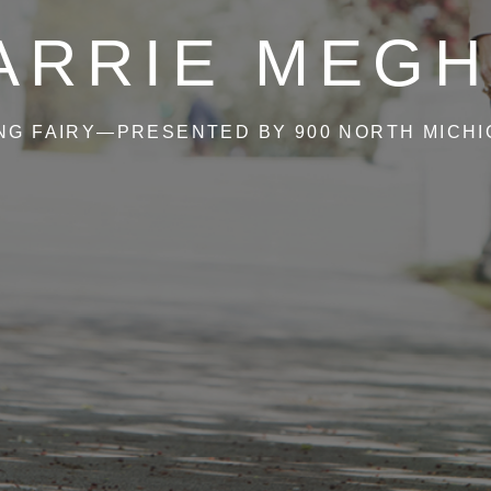
ARRIE MEGH
NG FAIRY—PRESENTED BY 900 NORTH MICH