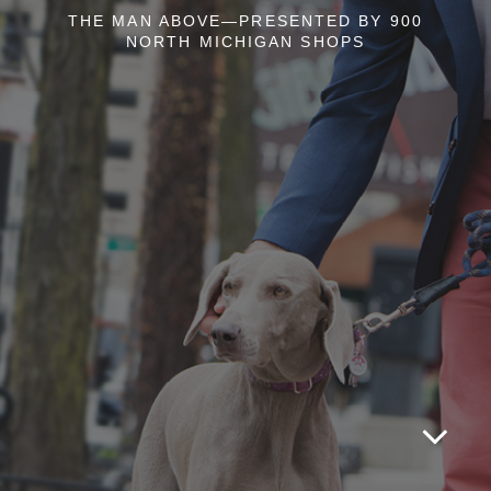
THE MAN ABOVE—PRESENTED BY 900
NORTH MICHIGAN SHOPS