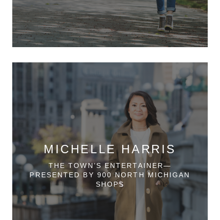
MICHELLE HARRIS
THE TOWN’S ENTERTAINER—
PRESENTED BY 900 NORTH MICHIGAN
SHOPS