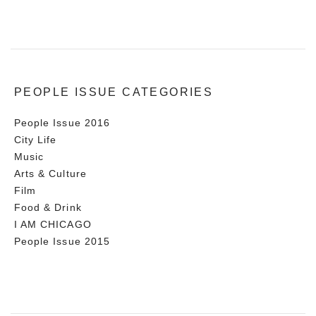
PEOPLE ISSUE CATEGORIES
People Issue 2016
City Life
Music
Arts & Culture
Film
Food & Drink
I AM CHICAGO
People Issue 2015