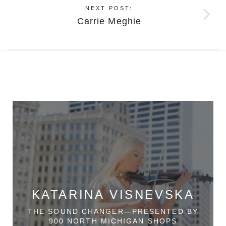
NEXT POST:
Carrie Meghie
KATARINA VISNEVSKA
THE SOUND CHANGER—PRESENTED BY
900 NORTH MICHIGAN SHOPS