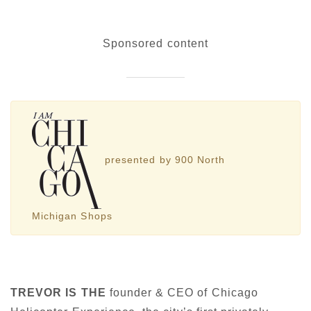
Sponsored content
presented by 900 North
Michigan Shops
TREVOR IS THE
founder & CEO of Chicago