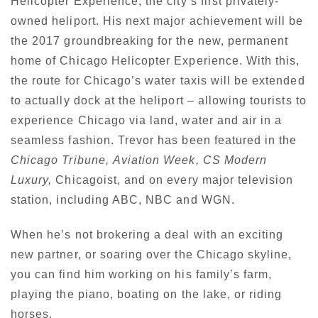
Helicopter Experience, the city’s first privately-
owned heliport. His next major achievement will be
the 2017 groundbreaking for the new, permanent
home of Chicago Helicopter Experience. With this,
the route for Chicago’s water taxis will be extended
to actually dock at the heliport – allowing tourists to
experience Chicago via land, water and air in a
seamless fashion. Trevor has been featured in the
Chicago Tribune,
Aviation Week,
CS Modern
Luxury,
Chicagoist, and on every major television
station, including ABC, NBC and WGN.
When he’s not brokering a deal with an exciting
new partner, or soaring over the Chicago skyline,
you can find him working on his family’s farm,
playing the piano, boating on the lake, or riding
horses.