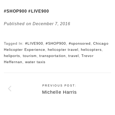
#SHOP900
#LIVE900
Published on December 7, 2016
Tagged In:
#LIVE900
,
#SHOP900
,
#sponsored
,
Chicago
Helicopter Experience
,
helicopter travel
,
helicopters
,
heliports
,
tourism
,
transportation
,
travel
,
Trevor
Heffernan
,
water taxis
PREVIOUS POST:
Michelle Harris