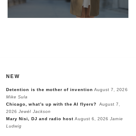
NEW
Detention is the mother of invention
August 7, 2026
Mike Sula
Chicago, what’s up with the AI flyers?
August 7,
2026
Jewél Jackson
Mary Nisi, DJ and radio host
August 6, 2026
Jamie
Ludwig