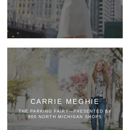
CARRIE MEGHIE
THE PARKING FAIRY—PRESENTED BY
900 NORTH MICHIGAN SHOPS