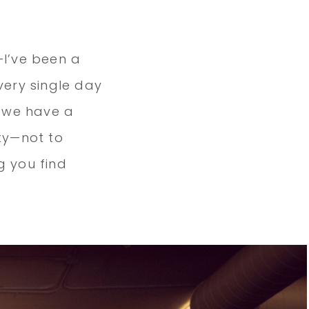
I’ve been a
ery single day
t we have a
ty—not to
g you find