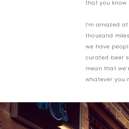
that you know
I’m amazed at
thousand miles
we have people
curated beer 
mean that we’r
whatever you 