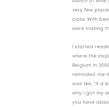
bunch of wine 
very few place
class. With bee
were making t
I started readin
where the insp
Belgium in 2009
reminded me mo
was like, “It’d 
why I got my
c
you have absol