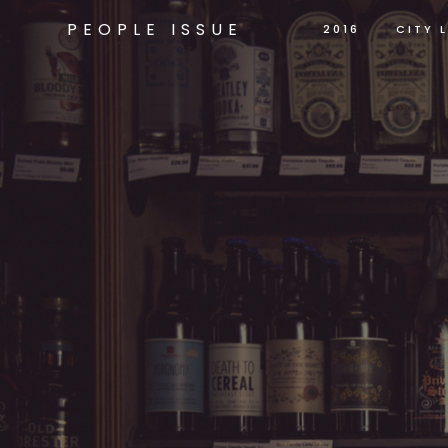
PEOPLE ISSUE
2016
CITY L