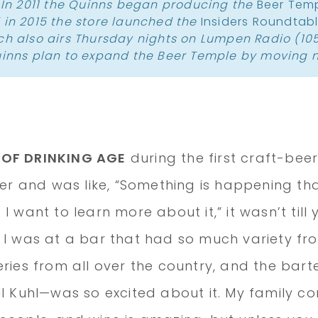
. In 2011 the Quinns began producing the
Beer Tem
 in 2015 the store launched the
Insiders Roundtab
ich also airs Thursday nights on Lumpen Radio (105
uinns plan to expand the Beer Temple by moving n
 OF DRINKING AGE
during the first craft-bee
eer and was like, “Something is happening that
I want to learn more about it,” it wasn’t till
 I was at a bar that had so much variety f
eries from all over the country, and the bar
il Kuhl—was so excited about it. My family 