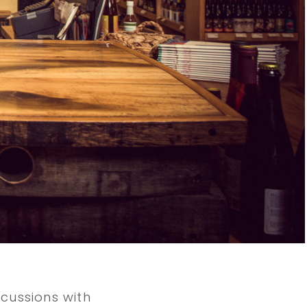
cussions with