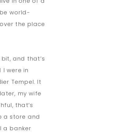
ive in one of a
 be world-
 over the place
 bit, and that’s
 I were in
ier Tempel. It
ater, my wife
hful, that’s
p a store and
l a banker