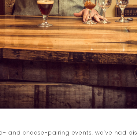
- and cheese-pairing events, we’ve had dis