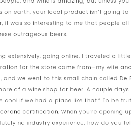
people, and wine is amazing, but unless you l
s on earth, your local product isn’t going to
r, it was so interesting to me that people all
hese outrageous beers.
g extensively, going online. I traveled a little
iration for the store came from—my wife and
, and we went to this small chain called De B
re of a wine shop for beer. A couple days l
be cool if we had a place like that.” To be trut
icerone certification
. When you’re opening u
utely no industry experience, how do you tel