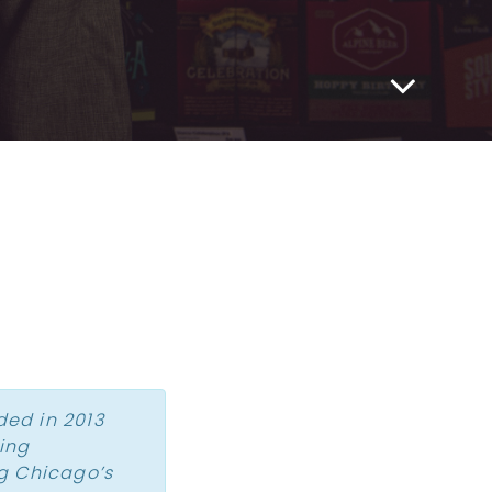
ded in 2013
zing
g Chicago’s