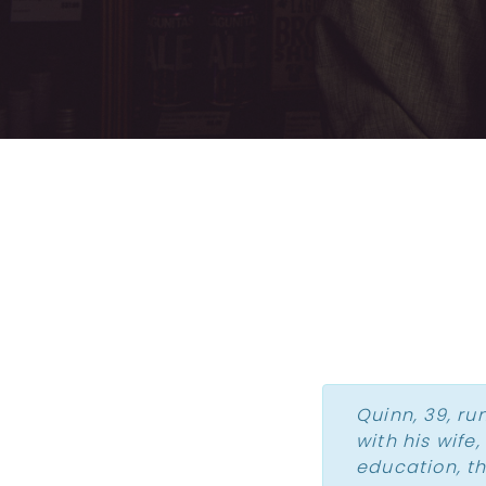
Quinn, 39, ru
with his wife
education, t