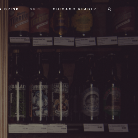
& DRINK
2015
CHICAGO READER