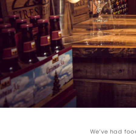
We’ve had food