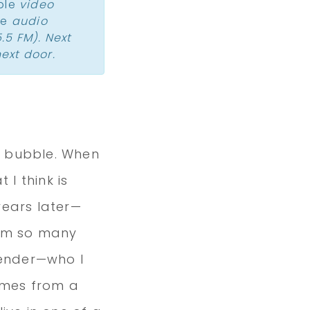
ple
video
le
audio
.5 FM). Next
ext door.
r bubble. When
 I think is
 years later—
rom so many
tender—who I
comes from a