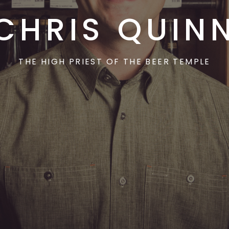
CHRIS QUIN
THE HIGH PRIEST OF THE BEER TEMPLE