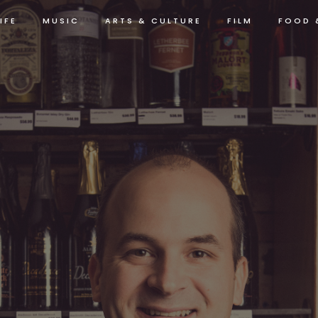
IFE
MUSIC
ARTS & CULTURE
FILM
FOOD 