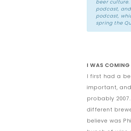
beer culture
podcast, and
podcast
, wh
spring the Q
I WAS COMING
I first had a b
important, and 
probably 2007.
different brew
believe was Ph