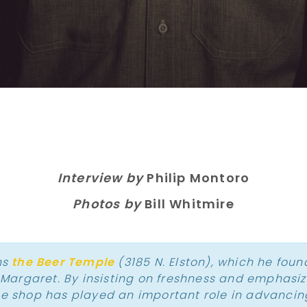
Interview by
Philip Montoro
Photos by
Bill Whitmire
ns
the Beer Temple
(3185 N. Elston), which he foun
, Margaret. By insisting on freshness and emphasi
he shop has played an important role in advancin