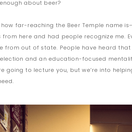
 enough about beer?
 how far-reaching the Beer Temple name is—
 from here and had people recognize me. Ev
 from out of state. People have heard tha
selection and an education-focused mentali
e going to lecture you, but we’re into helpin
need.